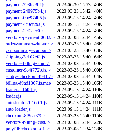
payment-7c8b23bf.js
2023-06-30 15:53
40K
payment-248975b4.js
2023-03-23 15:42
40K
payment-0be974b5.js
2023-09-13 14:24
40K
payment-4c0cf29a.js
2023-09-13 14:24
40K
payment-2cf2acc0.js
2023-09-13 14:24
40K
vendors~payment-0682..>
2023-03-08 12:34
45K
order-summary-drawer..>
2023-03-23 15:40
46K
cart-summary~cart-su..>
2023-03-23 15:40
63K
shipping-3e102efd.js
2023-03-23 15:40
64K
vendors~billing~ship..>
2023-03-08 12:34
90K
customer-9c4f772b.js..>
2023-03-23 15:40
100K
sentry~checkout-4931..>
2023-03-08 12:34
104K
billing-d9ad1867.js.map
2023-03-23 15:40
106K
loader-1.160.1.js
2023-09-13 14:24
110K
loader.js
2023-09-13 14:24
110K
auto-loader-1.160.1.js
2023-09-13 14:24
111K
auto-loader.js
2023-09-13 14:24
111K
checkout-8f8eae79.js
2023-03-23 15:40
115K
vendors~billing~cust..>
2023-03-08 12:34
122K
polyfill~checkout-d1..>
2023-03-08 12:34
128K