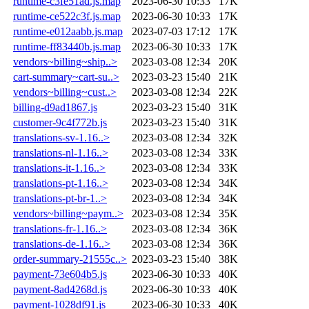
runtime-c3fe51ad.js.map
2023-06-30 10:33
17K
runtime-ce522c3f.js.map
2023-06-30 10:33
17K
runtime-e012aabb.js.map
2023-07-03 17:12
17K
runtime-ff83440b.js.map
2023-06-30 10:33
17K
vendors~billing~ship..>
2023-03-08 12:34
20K
cart-summary~cart-su..>
2023-03-23 15:40
21K
vendors~billing~cust..>
2023-03-08 12:34
22K
billing-d9ad1867.js
2023-03-23 15:40
31K
customer-9c4f772b.js
2023-03-23 15:40
31K
translations-sv-1.16..>
2023-03-08 12:34
32K
translations-nl-1.16..>
2023-03-08 12:34
33K
translations-it-1.16..>
2023-03-08 12:34
33K
translations-pt-1.16..>
2023-03-08 12:34
34K
translations-pt-br-1..>
2023-03-08 12:34
34K
vendors~billing~paym..>
2023-03-08 12:34
35K
translations-fr-1.16..>
2023-03-08 12:34
36K
translations-de-1.16..>
2023-03-08 12:34
36K
order-summary-21555c..>
2023-03-23 15:40
38K
payment-73e604b5.js
2023-06-30 10:33
40K
payment-8ad4268d.js
2023-06-30 10:33
40K
payment-1028df91.js
2023-06-30 10:33
40K