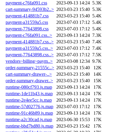
payment-c76fa091.css
2023-09-13 14:24
5.3K
cart-summary-94593b2..>
2023-03-23 15:40
5.3K
payment-414881b7.css
2023-03-23 15:40
5.4K
payment-a31559a5.css
2023-07-03 17:12
5.4K
payment-77643898.css
2023-07-03 17:12
5.4K
payment-c76fa091.css..>
2023-09-13 14:24
7.3K
payment-414881b7.css..>
2023-03-23 15:40
7.4K
payment-a31559a5.css..>
2023-07-03 17:12
7.4K
payment-77643898.css..>
2023-07-03 17:12
7.5K
vendors~billing~paym..>
2023-03-08 12:34
9.7K
order-summary-21555c..>
2023-03-23 15:40
12K
cart-summary-drawer-..>
2023-03-23 15:40
14K
order-summary-drawer..>
2023-03-23 15:40
15K
runtime-080cf793.js.map
2023-09-13 14:24
17K
runtime-1de11b43.js.map
2023-09-13 14:24
17K
runtime-2e4ee5cc.js.map
2023-09-13 14:24
17K
runtime-57d02776.js.map
2023-07-03 17:12
17K
runtime-91c46b89.js.map
2023-09-13 14:24
17K
runtime-a2c30cad.js.map
2023-06-30 15:53
17K
runtime-bbd7bd80.js.map
2023-03-23 15:42
17K