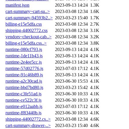
manifest.json
2023-09-13 14:24
1.3K
cart-summary~cart-su..>
2023-03-08 12:34
1.6K
cart-summary-94593b2..>
2023-03-23 15:40
1.7K
billing-e15e5dfa.css
2023-03-08 12:34
2.7K
shipping-44002772.css
2023-03-08 12:34
3.1K
vendors~checkout-cab..>
2023-03-08 12:34
3.2K
billing-e15e5dfa.css..>
2023-03-08 12:34
3.8K
runtime-080cf793.js
2023-09-13 14:24
4.1K
runtime-1de11b43.js
2023-09-13 14:24
4.1K
runtime-2e4ee5cc.js
2023-09-13 14:24
4.1K
runtime-57d02776.js
2023-07-03 17:12
4.1K
runtime-91c46b89.js
2023-09-13 14:24
4.1K
runtime-a2c30cad.js
2023-06-30 15:53
4.1K
runtime-bbd7bd80.js
2023-03-23 15:42
4.1K
runtime-c3fe51ad.js
2023-06-30 10:33
4.1K
runtime-ce522c3f.js
2023-06-30 10:33
4.1K
runtime-e012aabb.js
2023-07-03 17:12
4.1K
runtime-ff83440b.js
2023-06-30 10:33
4.1K
shipping-44002772.cs..>
2023-03-08 12:34
4.6K
cart-summary-drawer-..>
2023-03-23 15:40
4.6K