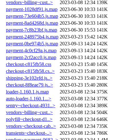
vendors~billing~cust..>
2023-03-08 12:34
139K
payment-1028df91.js.map
2023-06-30 10:33
141K
payment-73e604b5.js.map
2023-06-30 10:33
141K
payment-8ad4268d.js.map
2023-06-30 10:33
141K
payment-7c8b23bf.js.map
2023-06-30 15:53
141K
payment-248975b4.js.map
2023-03-23 15:42
142K
payment-0be974b5.js.map
2023-09-13 14:24
142K
payment-4c0cf29a.js.map
2023-09-13 14:24
142K
payment-2cf2acc0.js.map
2023-09-13 14:24
142K
checkout-c815fb58.css
2023-03-23 15:40
145K
checkout-c815fb58.cs..>
2023-03-23 15:40
183K
shipping-3e102efd.js..>
2023-03-23 15:40
218K
checkout-8f8eae79.js..>
2023-03-23 15:40
280K
loader-1.160.1.js.map
2023-03-08 12:34
375K
auto-loader-1.160.1...>
2023-03-08 12:34
377K
sentry~checkout-4931..>
2023-03-08 12:34
389K
vendors~billing~cust..>
2023-03-08 12:34
504K
polyfill~checkout-d1..>
2023-03-08 12:34
646K
vendors~checkout-cab..>
2023-03-08 12:34
735K
transients~checkout-..>
2023-03-08 12:34
786K
vendors~payment-0682..>
2023-03-08 12:34
1.4M