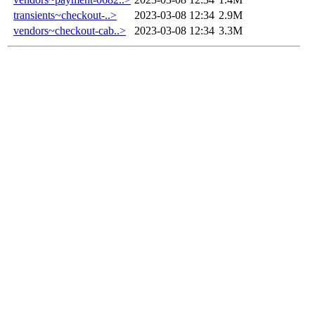
transients~checkout-..>
2023-03-08 12:34
2.9M
vendors~checkout-cab..>
2023-03-08 12:34
3.3M