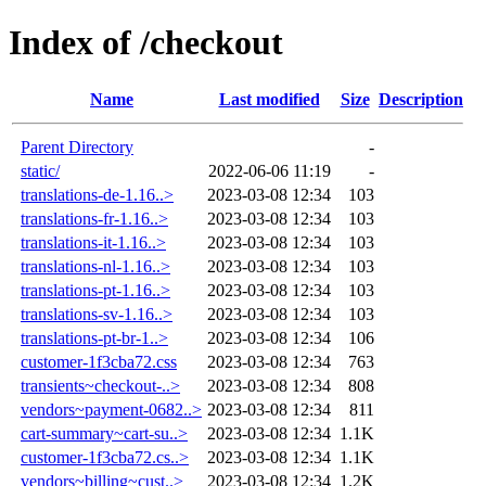
Index of /checkout
Name
Last modified
Size
Description
Parent Directory
-
static/
2022-06-06 11:19
-
translations-de-1.16..>
2023-03-08 12:34
103
translations-fr-1.16..>
2023-03-08 12:34
103
translations-it-1.16..>
2023-03-08 12:34
103
translations-nl-1.16..>
2023-03-08 12:34
103
translations-pt-1.16..>
2023-03-08 12:34
103
translations-sv-1.16..>
2023-03-08 12:34
103
translations-pt-br-1..>
2023-03-08 12:34
106
customer-1f3cba72.css
2023-03-08 12:34
763
transients~checkout-..>
2023-03-08 12:34
808
vendors~payment-0682..>
2023-03-08 12:34
811
cart-summary~cart-su..>
2023-03-08 12:34
1.1K
customer-1f3cba72.cs..>
2023-03-08 12:34
1.1K
vendors~billing~cust..>
2023-03-08 12:34
1.2K