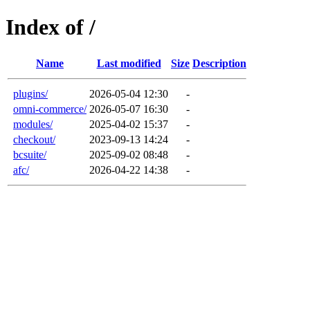
Index of /
Name
Last modified
Size
Description
plugins/
2026-05-04 12:30
-
omni-commerce/
2026-05-07 16:30
-
modules/
2025-04-02 15:37
-
checkout/
2023-09-13 14:24
-
bcsuite/
2025-09-02 08:48
-
afc/
2026-04-22 14:38
-