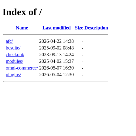
Index of /
Name
Last modified
Size
Description
afc/
2026-04-22 14:38
-
bcsuite/
2025-09-02 08:48
-
checkout/
2023-09-13 14:24
-
modules/
2025-04-02 15:37
-
omni-commerce/
2026-05-07 16:30
-
plugins/
2026-05-04 12:30
-